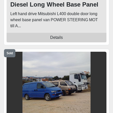
Diesel Long Wheel Base Panel
Van
Left hand drive Mitsubishi L400 double door long
wheel base panel van POWER STEERING MOT
till A...
Details
Sold