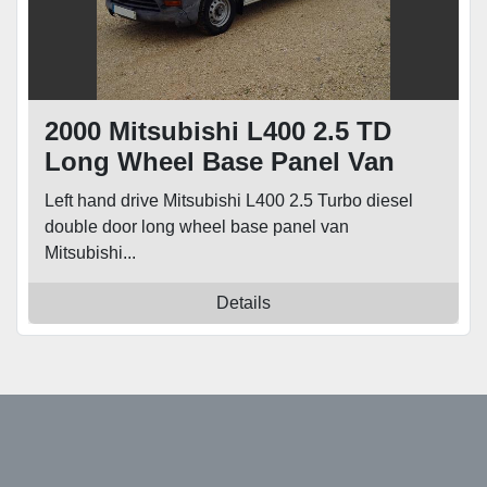
2000 Mitsubishi L400 2.5 TD
Long Wheel Base Panel Van
Left hand drive Mitsubishi L400 2.5 Turbo diesel
double door long wheel base panel van
Mitsubishi...
Details