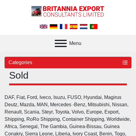
Menu
Categories
Sold
DAF, Fiat, Ford, Iveco, Isuzu, FUSO, Hyundai, Magirus 
Deutz, Mazda, MAN, Mercedes -Benz, Mitsubishi, Nissan, 
Renault, Scania, Steyr, Toyota, Volvo, Europe, Export, 
Shipping, RoRo Shipping, Container Shipping, Worldwide, 
Africa, Senegal, The Gambia, Guinea-Bissau, Guinea 
Conakry, Sierra Leone, Liberia, Ivory Coast, Benin, Togo, 