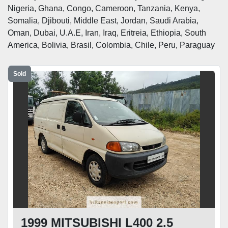
Nigeria, Ghana, Congo, Cameroon, Tanzania, Kenya, 
Somalia, Djibouti, Middle East, Jordan, Saudi Arabia, 
Oman, Dubai, U.A.E, Iran, Iraq, Eritreia, Ethiopia, South 
America, Bolivia, Brasil, Colombia, Chile, Peru, Paraguay 
Sold
1999 MITSUBISHI L400 2.5