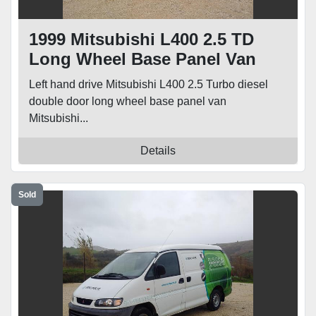
1999 Mitsubishi L400 2.5 TD
Long Wheel Base Panel Van
Left hand drive Mitsubishi L400 2.5 Turbo diesel
double door long wheel base panel van
Mitsubishi...
Details
Sold