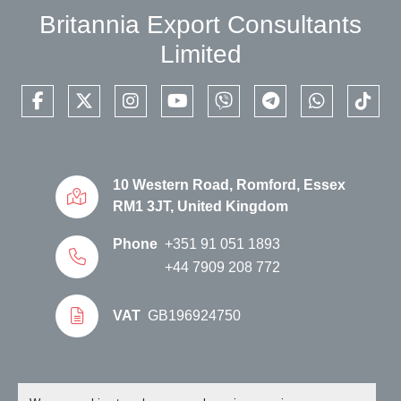
Britannia Export Consultants
Limited
facebook
twitter
instagram
youtube
viber
telegram
whatsapp
tikto
10 Western Road, Romford, Essex
RM1 3JT, United Kingdom
Phone
+351 91 051 1893
+44 7909 208 772
VAT
GB196924750
Manage Cookies