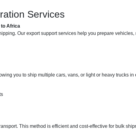
ration Services
to Africa
ipping. Our export support services help you prepare vehicles, ma
lowing you to ship multiple cars, vans, or light or heavy trucks 
ts
ansport. This method is efficient and cost-effective for bulk shi