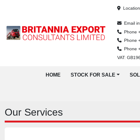
Locatio
Email
i
Phone
Phone
Phone
VAT: GB19
HOME
STOCK FOR SALE
SO
Our Services