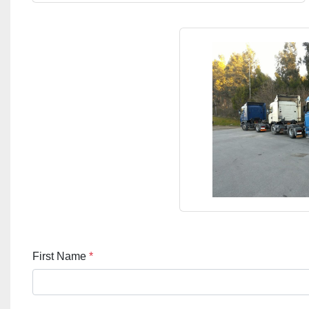
First Name
*