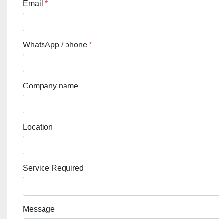
Email
*
WhatsApp / phone
*
Company name
Location
Service Required
Message