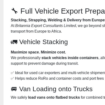
🔧 Full Vehicle Export Prepa
Stacking, Strapping, Welding & Delivery from Europe 
At
Britannia Export Consultants Limited
, we go beyond sh
transport from Europe to Africa.
🚛 Vehicle Stacking
Maximize space. Minimize cost.
We professionally
stack vehicles inside containers
, al
support to prevent damage during transit.
✅ Ideal for used car exporters and multi-vehicle shipmen
✅ Helps reduce RoRo and container costs and port fees
🚐 Van Loading onto Trucks
We safely
load vans onto flatbed trucks
for combined tr