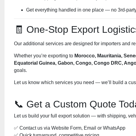
Get everything handled in one place — no 3rd-part
🧾 One-Stop Export Logistic
Our additional services are designed for importers and r
Whether you’re exporting to
Morocco, Mauritania, Seneg
Equatorial Guinea, Gabon, Congo, Congo DRC, Angola
goals.
Let us know which services you need — we’ll build a custo
📞 Get a Custom Quote Tod
Let us build your full export solution — with shipping, v
✅ Contact us via Website Form, Email or WhatsApp
✅ Quick turnaround, competitive pricing