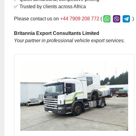
✅ Trusted by clients across Africa
Please contact us on
+44 7909 208 772
(
)
Britannia Export Consultants Limited
Your partner in professional vehicle export services.