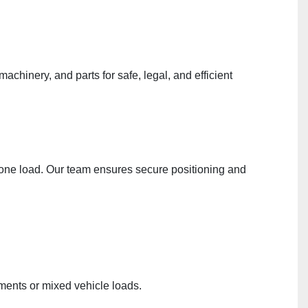
chinery, and parts for safe, legal, and efficient
in one load. Our team ensures secure positioning and
pments or mixed vehicle loads.