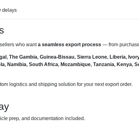
y delays
s
esellers who want
a seamless export process
— from purchase 
al, The Gambia, Guinea-Bissau, Sierra Leone, Liberia, Ivor
, Namibia, South Africa, Mozambique, Tanzania, Kenya, Som
m logistics and shipping solution for your next export order.
ay
ehicle prep, and documentation included.