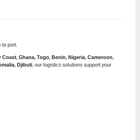
to port.
y Coast,
Ghana, Togo, Benin, Nigeria, Cameroon,
alia, Djibuti
, our logistics solutions support your