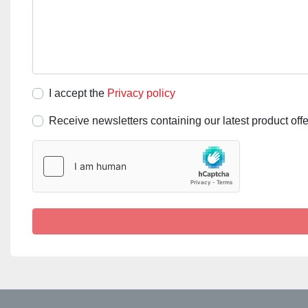
I accept the
Privacy policy
Receive newsletters containing our latest product off