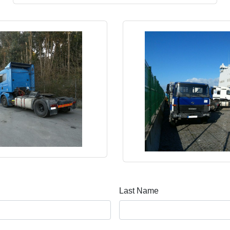
Last Name