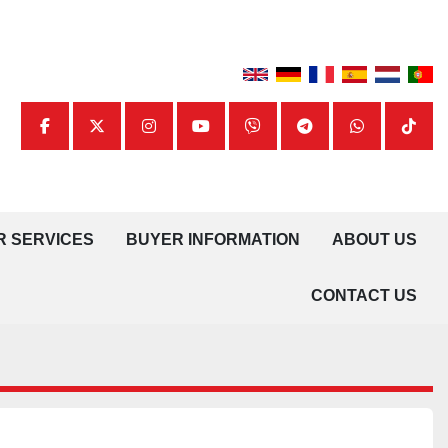
facebook
twitter
instagram
youtube
viber
telegram
whatsapp
tiktok
UR SERVICES
BUYER INFORMATION
ABOUT US
CONTACT US