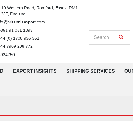
n
10 Western Road, Romford, Essex, RM1 
3JT, England
nfo@britanniaexport.com
+351 91 051 1893
+44 (0) 1708 936 352
+44 7909 208 772
6924750
LD
EXPORT INSIGHTS
SHIPPING SERVICES
O