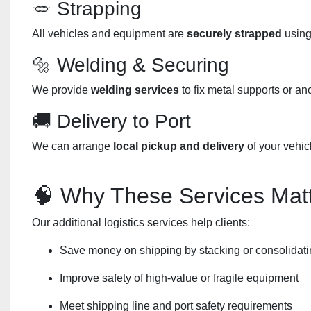
🪢 Strapping
All vehicles and equipment are
securely strapped
using
🔩 Welding & Securing
We provide
welding services
to fix metal supports or an
🚚 Delivery to Port
We can arrange
local pickup and delivery
of your vehic
🧠 Why These Services Mat
Our additional logistics services help clients:
Save money on shipping by stacking or consolidati
Improve safety of high-value or fragile equipment
Meet shipping line and port safety requirements