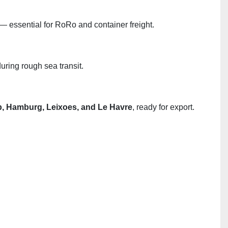
— essential for RoRo and container freight.
uring rough sea transit.
, Hamburg, Leixoes, and Le Havre
, ready for export.