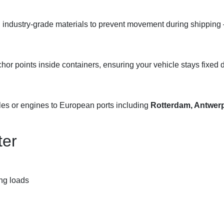
 industry-grade materials to prevent movement during shipping 
chor points inside containers, ensuring your vehicle stays fixed d
les or engines to European ports including
Rotterdam, Antwerp
ter
ng loads