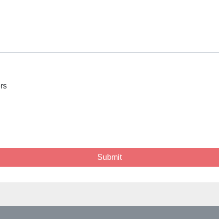
ers
Submit