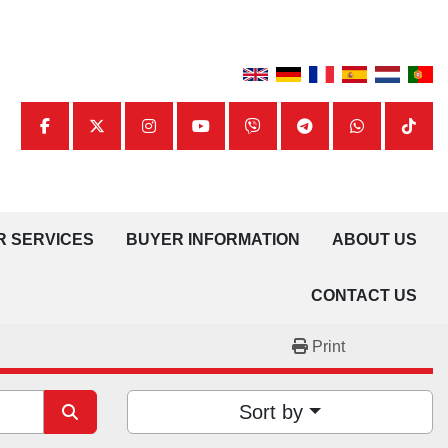
facebook
twitter
instagram
youtube
viber
telegram
whatsapp
tiktok
UR SERVICES
BUYER INFORMATION
ABOUT US
CONTACT US
Print
Sort by