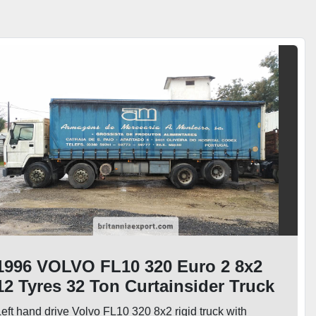
1996 VOLVO FL10 320 Euro 2 8x2
12 Tyres 32 Ton Curtainsider Truck
eft hand drive Volvo FL10 320 8x2 rigid truck with