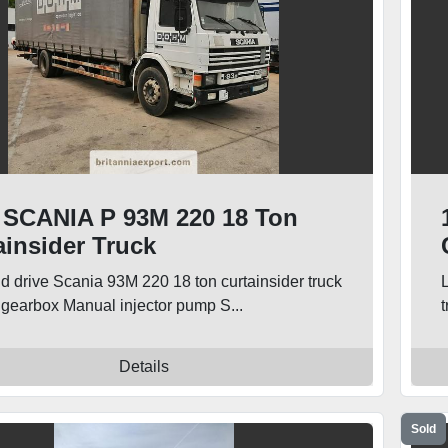
 SCANIA P 93M 220 18 Ton
ainsider Truck
nd drive Scania 93M 220 18 ton curtainsider truck
gearbox Manual injector pump S...
t
Details
Sold