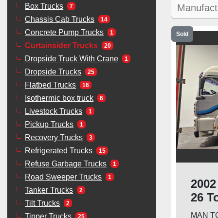
Box Trucks
7
Chassis Cab Trucks
14
Concrete Pump Trucks
1
Sold
Curtainsider Trucks
20
Dropside Truck With Crane
1
Dropside Trucks
25
Flatbed Trucks
16
Isothermic box truck
6
Livestock Trucks
1
Pickup Trucks
1
Recovery Trucks
3
Refrigerated Trucks
15
Refuse Garbage Trucks
1
Road Sweeper Trucks
1
2002
Tanker Trucks
2
26 T
Tilt Trucks
2
Lift
MAN TGA
Tipper Trucks
25