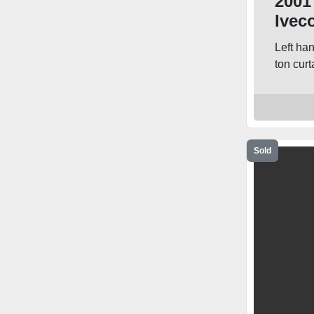
2001
Ivec
Curt
Left ha
ton curta
Sold