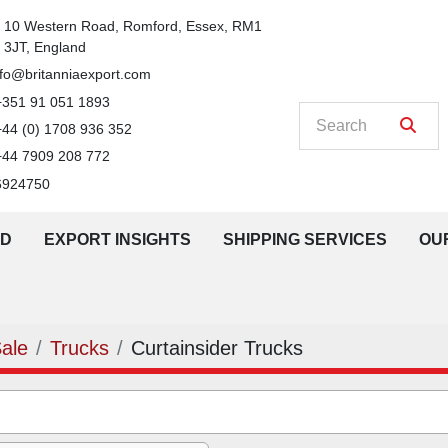
n
10 Western Road, Romford, Essex, RM1 
3JT, England
nfo@britanniaexport.com
+351 91 051 1893
+44 (0) 1708 936 352
+44 7909 208 772
6924750
LD
EXPORT INSIGHTS
SHIPPING SERVICES
O
Sale
Trucks
Curtainsider Trucks