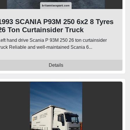
1993 SCANIA P93M 250 6x2 8 Tyres
26 Ton Curtainsider Truck
Left hand drive Scania P 93M 250 26 ton curtainsider
truck Reliable and well-maintained Scania 6...
Details