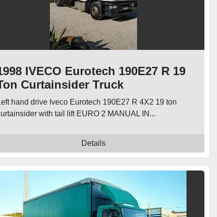
1998 IVECO Eurotech 190E27 R 19
Ton Curtainsider Truck
Left hand drive Iveco Eurotech 190E27 R 4X2 19 ton
urtainsider with tail lift EURO 2 MANUAL IN...
Details