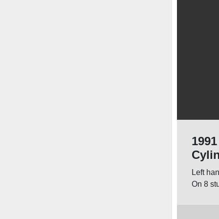
1991
Cyli
Left ha
On 8 st