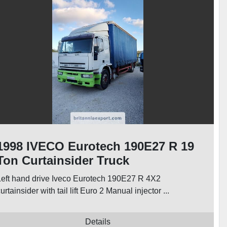
1998 IVECO Eurotech 190E27 R 19
Ton Curtainsider Truck
Left hand drive Iveco Eurotech 190E27 R 4X2
urtainsider with tail lift Euro 2 Manual injector ...
Details