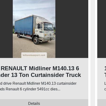
 RENAULT Midliner M140.13 6
nder 13 Ton Curtainsider Truck
nd drive Renault Midliner M140.13 curtainsider
uds Renault 6 cylinder 5491cc dies...
c
Details