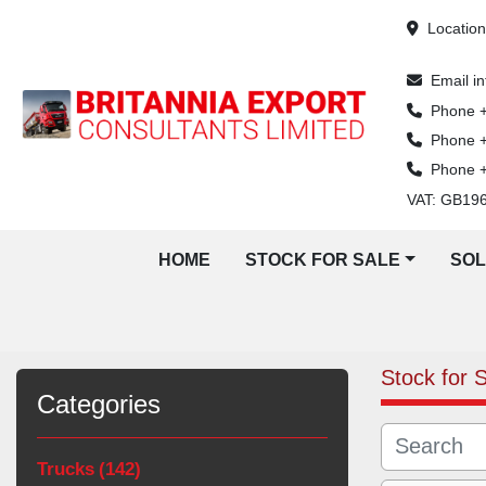
Locatio
Email
i
Phone
Phone
Phone
VAT: GB19
HOME
STOCK FOR SALE
SO
Stock for 
Categories
Trucks
142