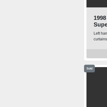
1998
Supe
Truc
Left ha
curtain
Sold