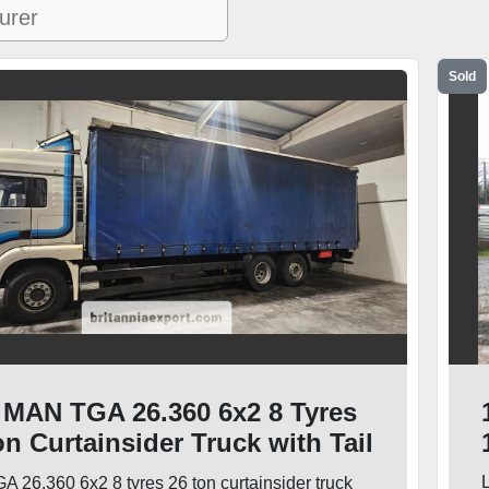
Sold
 MAN TGA 26.360 6x2 8 Tyres
on Curtainsider Truck with Tail
L
 26.360 6x2 8 tyres 26 ton curtainsider truck