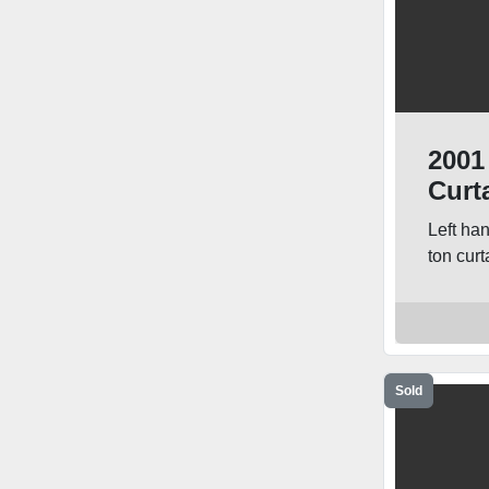
2001
Curt
Left ha
ton curta
Sold