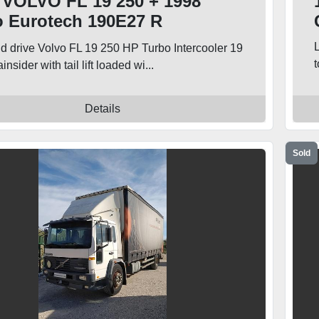
 VOLVO FL 19 250 + 1998
o Eurotech 190E27 R
ainsider Trucks
nd drive Volvo FL 19 250 HP Turbo Intercooler 19
insider with tail lift loaded wi...
Details
Sold