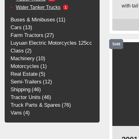
with tai
Water Tanker Trucks
1
Buses & Minibuses
11
Cars
13
Farm Tractors
27
Luyuan Electric Motorcycles 125cc
Sold
Class
2
Machinery
10
Motorcycles
1
Real Estate
5
Semi-Trailers
12
Shipping
46
Tractor Units
46
Truck Parts & Spares
76
Vans
4