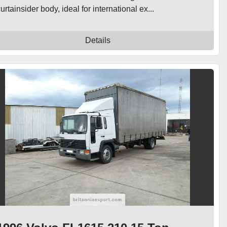
urtainsider body, ideal for international ex...
Details