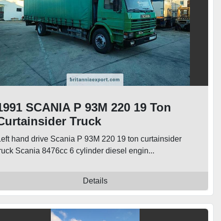
1991 SCANIA P 93M 220 19 Ton
Curtainsider Truck
Left hand drive Scania P 93M 220 19 ton curtainsider
ruck Scania 8476cc 6 cylinder diesel engin...
Details