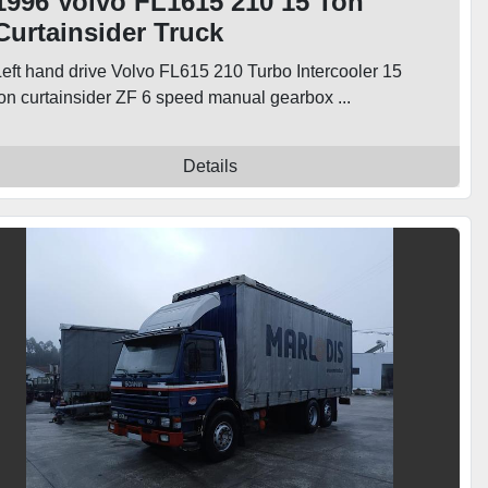
1996 Volvo FL1615 210 15 Ton
Curtainsider Truck
Left hand drive Volvo FL615 210 Turbo Intercooler 15
ton curtainsider ZF 6 speed manual gearbox ...
Details