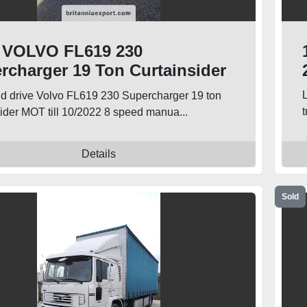
 VOLVO FL619 230
rcharger 19 Ton Curtainsider
k
nd drive Volvo FL619 230 Supercharger 19 ton
sider MOT till 10/2022 8 speed manua...
Details
Sold