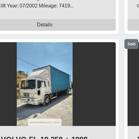
c
l lift Year: 07/2002 Mileage: 7419...
Details
Sold