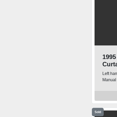
1995
Curt
Left ha
Manual 
Sold