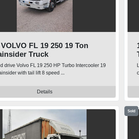
 VOLVO FL 19 250 19 Ton
ainsider Truck
nd drive Volvo FL 19 250 HP Turbo Intercooler 19
insider with tail lift 8 speed ...
c
Details
Sold