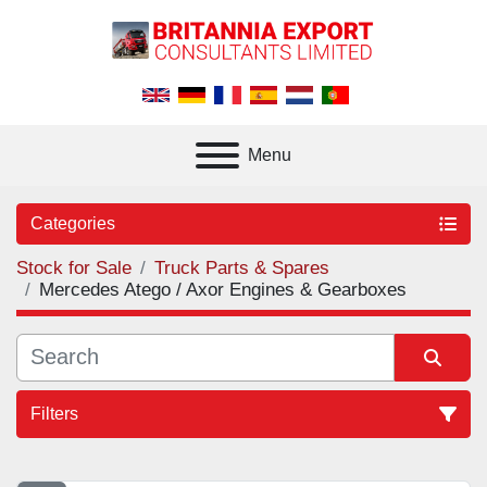
Menu
Categories
Stock for Sale
Truck Parts & Spares
Mercedes Atego / Axor Engines & Gearboxes
Filters
Sort by