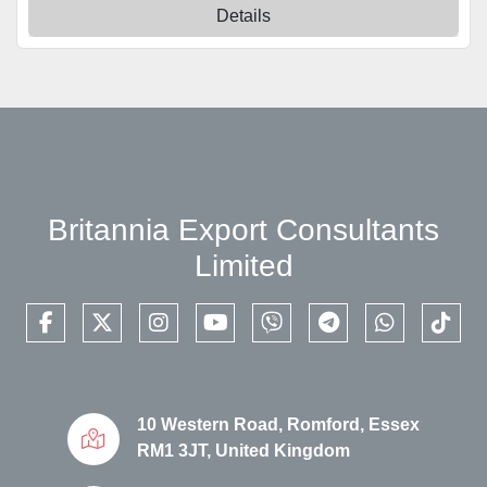
Details
Britannia Export Consultants
Limited
facebook
twitter
instagram
youtube
viber
telegram
whatsapp
tikto
10 Western Road, Romford, Essex
RM1 3JT, United Kingdom