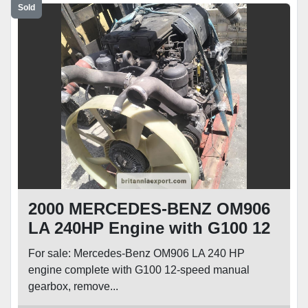
Sold
2000 MERCEDES-BENZ OM906
LA 240HP Engine with G100 12
Speed Manual Gearbox for
For sale: Mercedes-Benz OM906 LA 240 HP
Atego Axor 1824 1924
engine complete with G100 12-speed manual
gearbox, remove...