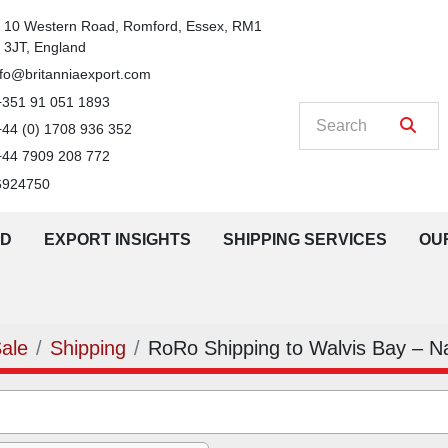
n
10 Western Road, Romford, Essex, RM1 
3JT, England
nfo@britanniaexport.com
+351 91 051 1893
+44 (0) 1708 936 352
+44 7909 208 772
6924750
LD
EXPORT INSIGHTS
SHIPPING SERVICES
O
Sale
Shipping
RoRo Shipping to Walvis Bay – N