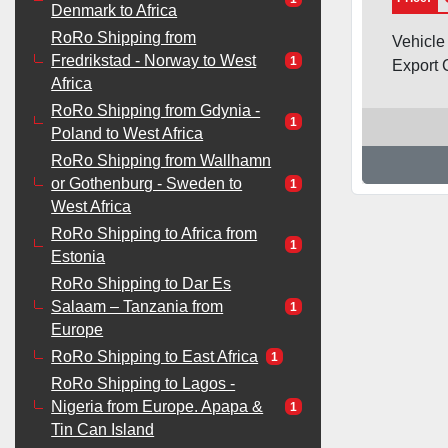
Denmark to Africa
RoRo Shipping from
Vehicle
Fredrikstad - Norway to West
1
Export C
Africa
RoRo Shipping from Gdynia -
1
Poland to West Africa
RoRo Shipping from Wallhamn
or Gothenburg - Sweden to
1
West Africa
RoRo Shipping to Africa from
1
Estonia
RoRo Shipping to Dar Es
Salaam – Tanzania from
1
Europe
RoRo Shipping to East Africa
1
RoRo Shipping to Lagos -
Nigeria from Europe. Apapa &
1
Tin Can Island