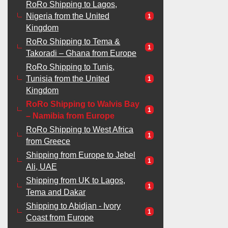
RoRo Shipping to Lagos,
Nigeria from the United
1
Kingdom
RoRo Shipping to Tema &
1
Takoradi – Ghana from Europe
RoRo Shipping to Tunis,
Tunisia from the United
1
Kingdom
RoRo Shipping to Walvis Bay
1
– Namibia from Europe
RoRo Shipping to West Africa
1
from Greece
Shipping from Europe to Jebel
1
Ali, UAE
Shipping from UK to Lagos,
1
Tema and Dakar
Shipping to Abidjan - Ivory
1
Coast from Europe