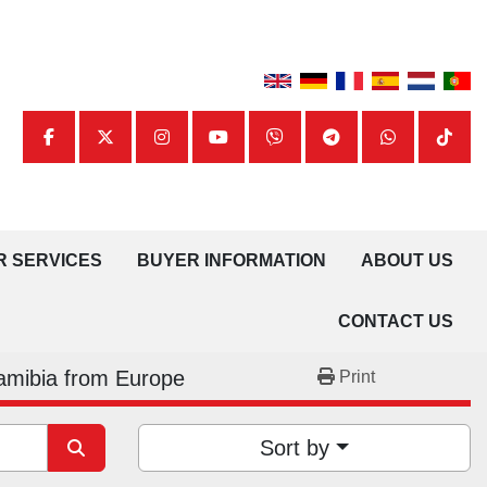
facebook
twitter
instagram
youtube
viber
telegram
whatsapp
tiktok
UR SERVICES
BUYER INFORMATION
ABOUT US
CONTACT US
amibia from Europe
Print
Sort by