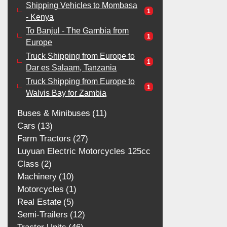
Shipping Vehicles to Mombasa
1
- Kenya
To Banjul - The Gambia from
1
Europe
Truck Shipping from Europe to
1
Dar es Salaam, Tanzania
Truck Shipping from Europe to
1
Walvis Bay for Zambia
Buses & Minibuses
11
Cars
13
Farm Tractors
27
Luyuan Electric Motorcycles 125cc
Class
2
Machinery
10
Motorcycles
1
Real Estate
5
Semi-Trailers
12