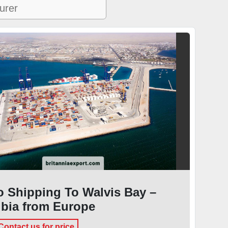
 Shipping To Walvis Bay –
bia from Europe
Contact us for price