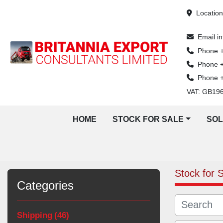
Locatio
Email
i
Phone
Phone
Phone
VAT: GB19
HOME
STOCK FOR SALE
SO
Stock for 
Categories
Shipping
46