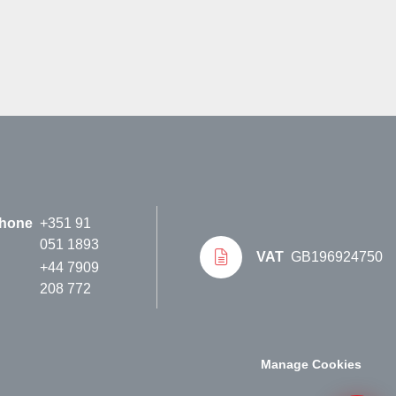
hone
+351 91
051 1893
VAT
GB196924750
+44 7909
208 772
Manage Cookies