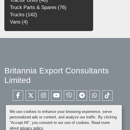
Tractor Units
46
Truck Parts & Spares
76
Trucks
142
Vans
4
Britannia Export Consultants
Limited
facebook
twitter
instagram
youtube
viber
telegram
whatsapp
tiktok
We use cookies to enhance your browsing experience, serve
personalized ads or content, and analyze our traffic. By clicking
"Accept All", you consent to our use of cookies. Read more
about
privacy policy
.