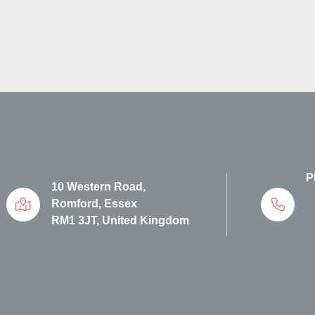
P
10 Western Road,
Romford, Essex
RM1 3JT, United Kingdom