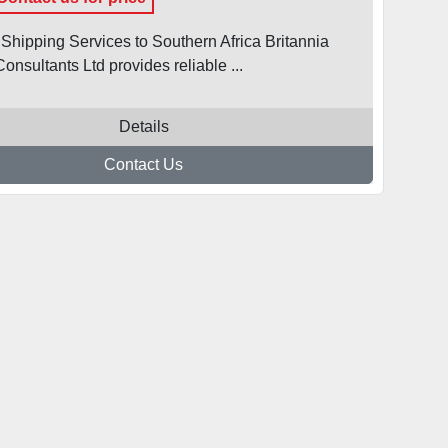
 Shipping Services to Southern Africa Britannia
onsultants Ltd provides reliable ...
Details
Contact Us