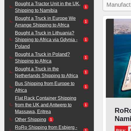
Bought a Tractor Unit in the UK,
1
Shipping to Namibia
Bought a Truck in Europe We
1
Arrange Shipping to Africa
Bought a Truck in Lithuania?
Shipping to Africa via Gdynia -
1
Poland
Bought a Truck in Poland?
1
Shipping to Africa
Bought a Truck in the
1
Netherlands Shipping to Africa
Bus Shipping from Europe to
1
Africa
Flat Rack Container Shipping
from the UK and Antwerp to
1
RoRo
Massawa, Eritrea
Nami
Other Shipping
1
RoRo Shipping from Esbjerg -
Price:
1