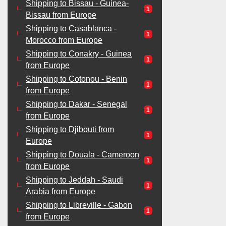
Shipping to Bissau - Guinea-
1
Bissau from Europe
Shipping to Casablanca -
1
Morocco from Europe
Shipping to Conakry - Guinea
1
from Europe
Shipping to Cotonou - Benin
1
from Europe
Shipping to Dakar - Senegal
1
from Europe
Shipping to Djibouti from
1
Europe
Shipping to Douala - Cameroon
1
from Europe
Shipping to Jeddah - Saudi
1
Arabia from Europe
Shipping to Libreville - Gabon
1
from Europe