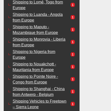
Shipping to Lomé, Togo from
1
Europe
Shipping to Luanda - Angola
1
from Europe
Shipping to Maputo -
1
Mozambique from Europe
Shipping to Monrovia - Liberia
1
from Europe
Shipping to Nigeria from
1
Europe
Shipping to Nouakchott -
1
Mauritania from Europe
Shipping to Pointe Noire -
1
Congo from Europe
Shipping to Shanghai - China
1
from Antwerp - Belgium
Shipping Vehicles to Freetown
1
– Sierra Leone