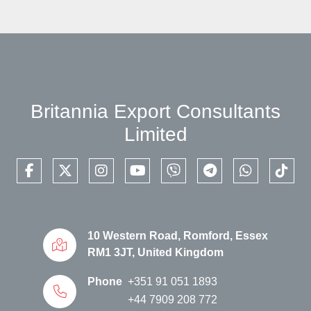
Britannia Export Consultants
Limited
facebook
twitter
instagram
youtube
viber
telegram
whatsapp
tikto
10 Western Road, Romford, Essex
RM1 3JT, United Kingdom
Phone
+351 91 051 1893
+44 7909 208 772