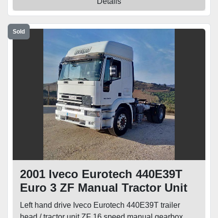
Details
Sold
2001 Iveco Eurotech 440E39T
Euro 3 ZF Manual Tractor Unit
Left hand drive Iveco Eurotech 440E39T trailer
head / tractor unit ZF 16 speed manual gearbox