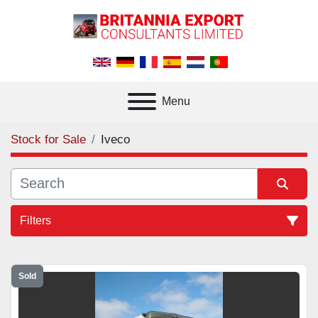
Menu
Stock for Sale
Iveco
Filters
All Categories
Sold
Sort by