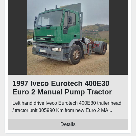
1997 Iveco Eurotech 400E30
Euro 2 Manual Pump Tractor
Unit
Left hand drive Iveco Eurotech 400E30 trailer head
/ tractor unit 305990 Km from new Euro 2 MA...
Details