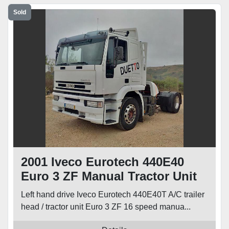
Sold
2001 Iveco Eurotech 440E40
Euro 3 ZF Manual Tractor Unit
Left hand drive Iveco Eurotech 440E40T A/C trailer
head / tractor unit Euro 3 ZF 16 speed manua...