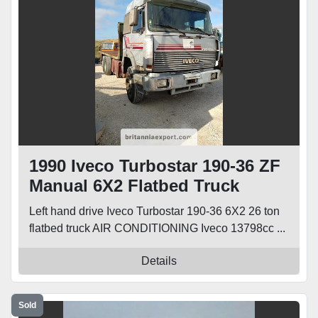
1990 Iveco Turbostar 190-36 ZF
Manual 6X2 Flatbed Truck
Left hand drive Iveco Turbostar 190-36 6X2 26 ton
flatbed truck AIR CONDITIONING Iveco 13798cc ...
Details
Sold