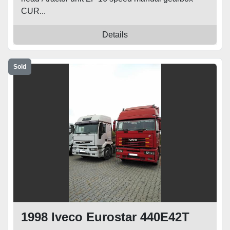
CUR...
Details
Sold
1998 Iveco Eurostar 440E42T