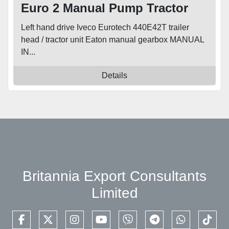
Euro 2 Manual Pump Tractor
Unit
Left hand drive Iveco Eurotech 440E42T trailer
head / tractor unit Eaton manual gearbox MANUAL
IN...
Details
Britannia Export Consultants
Limited
facebook
twitter
instagram
youtube
viber
telegram
whatsapp
tikto