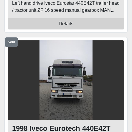
Left hand drive Iveco Eurostar 440E42T trailer head
/ tractor unit ZF 16 speed manual gearbox MAN...
Details
Sold
1998 Iveco Eurotech 440E42T