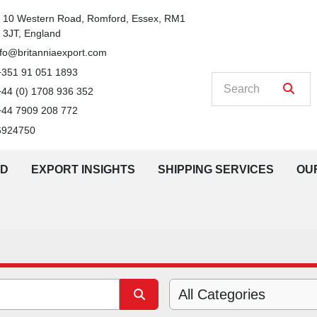
n
10 Western Road, Romford, Essex, RM1 
3JT, England
nfo@britanniaexport.com
+351 91 051 1893
+44 (0) 1708 936 352
+44 7909 208 772
6924750
LD
EXPORT INSIGHTS
SHIPPING SERVICES
O
All Categories