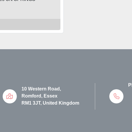
P
10 Western Road,
Romford, Essex
RM1 3JT, United Kingdom