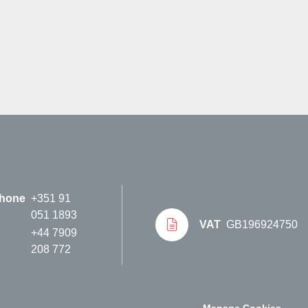
hone
+351 91
051 1893
VAT
GB196924750
+44 7909
208 772