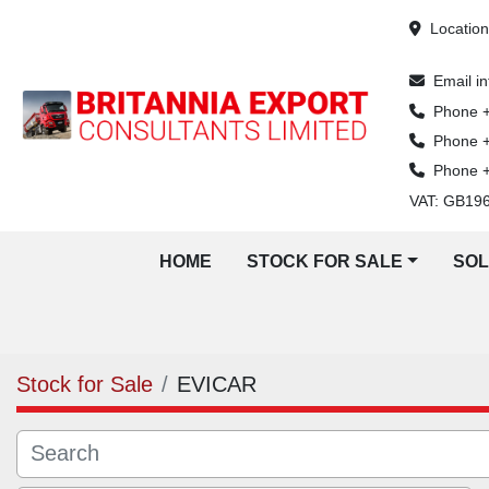
Locatio
Email
i
Phone
Phone
Phone
VAT: GB19
HOME
STOCK FOR SALE
SO
Stock for Sale
EVICAR