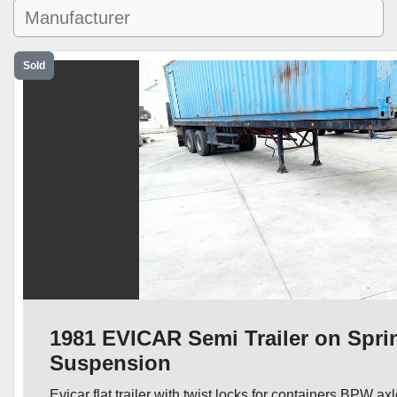
Sold
1981 EVICAR Semi Trailer on Spri
Suspension
Evicar flat trailer with twist locks for containers BPW