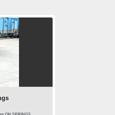
ngs
 axles ON SPRINGS