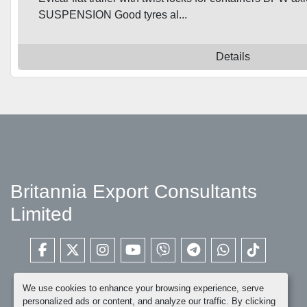
SUSPENSION Good tyres al...
Details
Britannia Export Consultants
Limited
facebook
twitter
instagram
youtube
viber
telegram
whatsapp
tiktok
We use cookies to enhance your browsing experience, serve
personalized ads or content, and analyze our traffic. By clicking