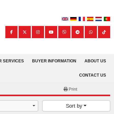
facebook
twitter
instagram
youtube
viber
telegram
whatsapp
tiktok
UR SERVICES
BUYER INFORMATION
ABOUT US
CONTACT US
Print
Sort by