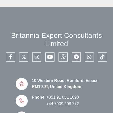
Britannia Export Consultants
Limited
facebook
twitter
instagram
youtube
viber
telegram
whatsapp
tikto
10 Western Road, Romford, Essex
RM1 3JT, United Kingdom
Phone
+351 91 051 1893
+44 7909 208 772