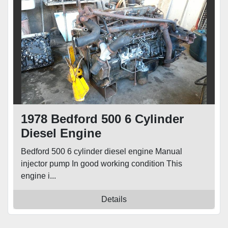
1978 Bedford 500 6 Cylinder
Diesel Engine
Bedford 500 6 cylinder diesel engine Manual
injector pump In good working condition This
engine i...
Details