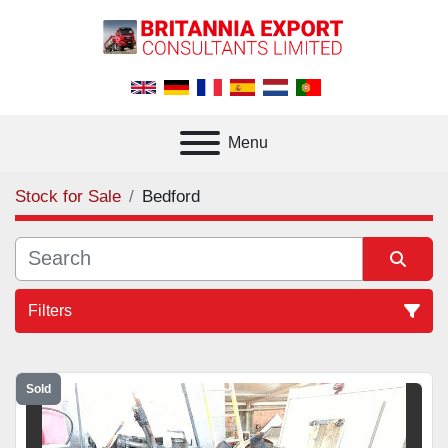
Menu
Stock for Sale
Bedford
Filters
All Categories
Sold
Sort by