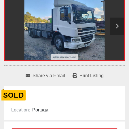
Share via Email
Print Listing
SOLD
Location:
Portugal