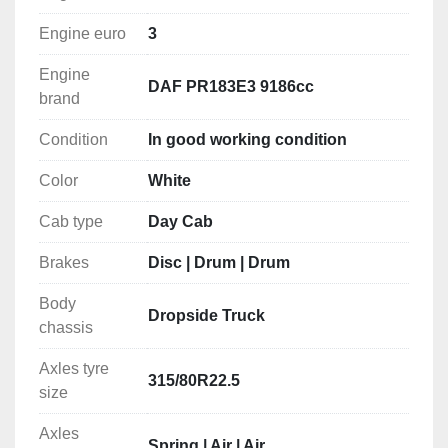
MEDITERRANEAN
Engine euro
3
WEST AFRICA
Engine
Ports: Casablanca, Nouakchott, Dakar, Banjul, 
DAF PR183E3 9186cc
brand
Freetown, Conakry, Monrovia, Abidjan, Cotonou, 
Lome, Lagos, Tema, Takoradi, Point Noire, Douala, 
Condition
In good working condition
Luanda, Libreville.
Color
White
EAST AFRICA
Cab type
Day Cab
Ports: Cape Town, Durban, Maputo, Nacala, Dar Es 
Salaam, Mombasa, Mogadishu,
Brakes
Disc | Drum | Drum
Djibouti, Massawa, Port Sudan, Sokhna.
Body
Dropside Truck
MIDDLE EAST
chassis
Ports: Aqaba, Jeddah, Sohar, Jebel Ali, Abu Dhabi, 
Axles tyre
Doha, Umm Qasr, Bandar Abbas.
315/80R22.5
size
MEDITERRANEAN
Axles
Ports: Algiers, Tunis, Valleta, Tripoli, Misurata, 
Spring | Air | Air