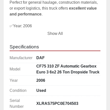
Perfect for general haulage, construction materials, 
or export logistics, this truck offers 
excellent value 
and performance
.
✅Year: 2006
✅Mileage: 851731 Km
Show All
✅Axle configuration: 6×2 8 tyres
✅ Automatic ZF Gearbox – effortless driving
Specifications
✅ 310 HP Euro 3 DAF engine – reliable and easy to 
maintain
Manufacturer
DAF
✅ 26-ton capacity – ideal for heavy loads
CF75 310 ZF Automatic Gearbox
✅ Rear air suspension – smooth ride under load
Model
Euro 3 6x2 26 Ton Dropside Truck
✅ Strong steel dropside body – versatile cargo 
handling
Year
2006
Condition
Used
This vehicle is located in our yard in Portugal, it can 
be seen there
Serial
XLRAS75PC0E704503
Number
Delivery arranged to Rotterdam - The Netherlands 