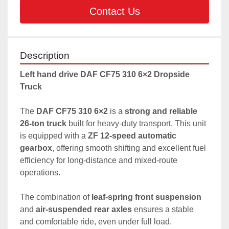
Contact Us
Description
Left hand drive DAF CF75 310 6×2 Dropside 
Truck 
The 
DAF CF75 310 6×2
 is a 
strong and reliable 
26-ton truck
 built for heavy-duty transport. This unit 
is equipped with a 
ZF 12-speed automatic 
gearbox
, offering smooth shifting and excellent fuel 
efficiency for long-distance and mixed-route 
operations.
The combination of 
leaf-spring front suspension
and 
air-suspended rear axles
 ensures a stable 
and comfortable ride, even under full load.