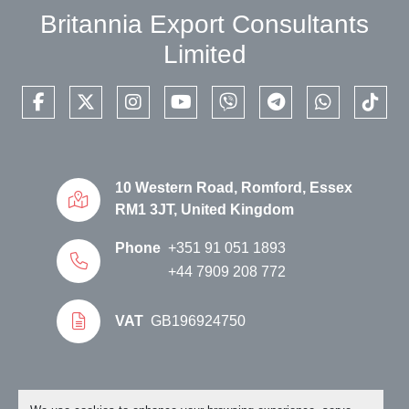
Britannia Export Consultants
Limited
facebook
twitter
instagram
youtube
viber
telegram
whatsapp
tikto
10 Western Road, Romford, Essex
RM1 3JT, United Kingdom
Phone
+351 91 051 1893
+44 7909 208 772
VAT
GB196924750
Manage Cookies