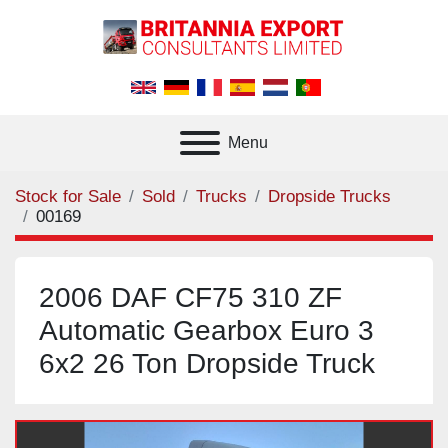
Menu
Stock for Sale
Sold
Trucks
Dropside Trucks
00169
2006 DAF CF75 310 ZF
Automatic Gearbox Euro 3
6x2 26 Ton Dropside Truck