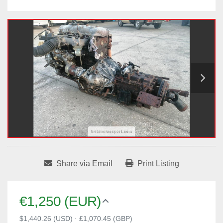
Share via Email
Print Listing
€1,250 (EUR)
$1,440.26 (USD)
·
£1,070.45 (GBP)