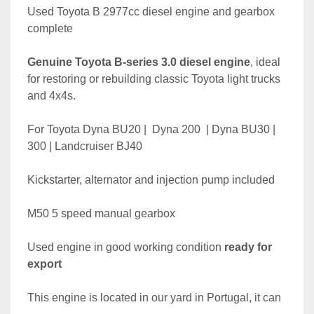
Used Toyota B 2977cc diesel engine and gearbox 
complete
Genuine Toyota B-series 3.0 diesel engine
, ideal 
for restoring or rebuilding classic Toyota light trucks 
and 4x4s.
For Toyota Dyna BU20 |  Dyna 200  | Dyna BU30 | 
300 | Landcruiser BJ40
Kickstarter, alternator and injection pump included
M50 5 speed manual gearbox
Used engine in good working condition 
ready for 
export
This engine is located in our yard in Portugal, it can 