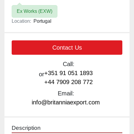
Ex Works (EXW)
Location:
Portugal
Contact Us
Call:
+351 91 051 1893
or
+44 7909 208 772
Email:
info@britanniaexport.com
Description