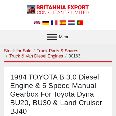
Menu
Stock for Sale
Truck Parts & Spares
Truck & Van Diesel Engines
00163
1984 TOYOTA B 3.0 Diesel
Engine & 5 Speed Manual
Gearbox For Toyota Dyna
BU20, BU30 & Land Cruiser
BJ40