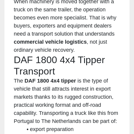
When machinery is moved together with a
truck on the same trailer, the operation
becomes even more specialist. That is why
buyers, exporters and equipment dealers
need a transport solution that understands
commercial vehicle logistics
, not just
ordinary vehicle recovery.
DAF 1800 4x4 Tipper
Transport
The
DAF 1800 4x4 tipper
is the type of
vehicle that still attracts interest in export
markets thanks to its rugged construction,
practical working format and off-road
capability. Transporting a truck like this from
Portugal to The Netherlands can be part of:
export preparation