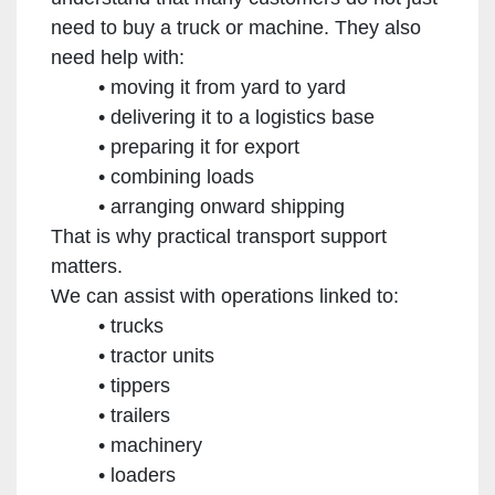
need to buy a truck or machine. They also
need help with:
moving it from yard to yard
delivering it to a logistics base
preparing it for export
combining loads
arranging onward shipping
That is why practical transport support
matters.
We can assist with operations linked to:
trucks
tractor units
tippers
trailers
machinery
loaders