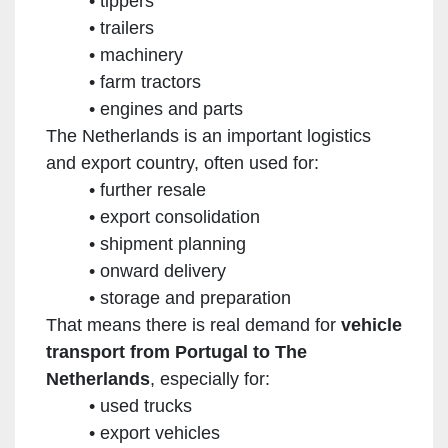
tippers
trailers
machinery
farm tractors
engines and parts
The Netherlands is an important logistics
and export country, often used for:
further resale
export consolidation
shipment planning
onward delivery
storage and preparation
That means there is real demand for
vehicle
transport from Portugal to The
Netherlands
, especially for:
used trucks
export vehicles