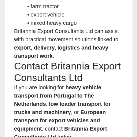
farm tractor
export vehicle
mixed heavy cargo
Britannia Export Consultants Ltd can assist
with practical movement solutions linked to
export, delivery, logistics and heavy
transport work
.
Contact Britannia Export
Consultants Ltd
If you are looking for
heavy vehicle
transport from Portugal to The
Netherlands
,
low loader transport for
trucks and machinery
, or
European
transport for export vehicles and
equipment
, contact
Britannia Export
Consultants Ltd
today.