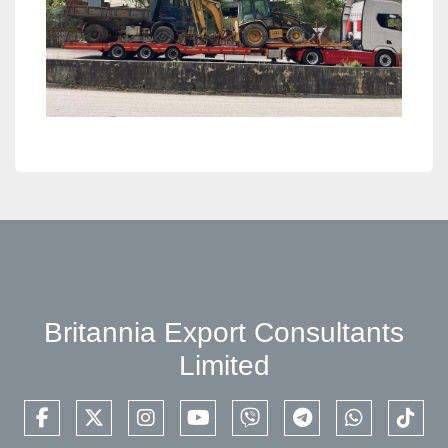
Britannia Export Consultants
Limited
facebook
twitter
instagram
youtube
viber
telegram
whatsapp
tikto