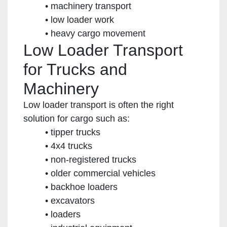
machinery transport
low loader work
heavy cargo movement
Low Loader Transport
for Trucks and
Machinery
Low loader transport is often the right
solution for cargo such as:
tipper trucks
4x4 trucks
non-registered trucks
older commercial vehicles
backhoe loaders
excavators
loaders