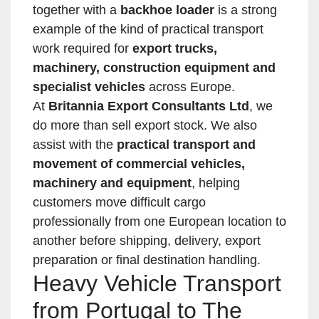
together with a
backhoe loader
is a strong
example of the kind of practical transport
work required for
export trucks,
machinery, construction equipment and
specialist vehicles
across Europe.
At
Britannia Export Consultants Ltd
, we
do more than sell export stock. We also
assist with the
practical transport and
movement of commercial vehicles,
machinery and equipment
, helping
customers move difficult cargo
professionally from one European location to
another before shipping, delivery, export
preparation or final destination handling.
Heavy Vehicle Transport
from Portugal to The