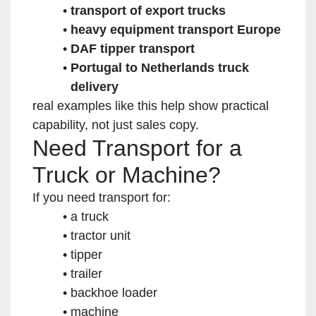
transport of export trucks
heavy equipment transport Europe
DAF tipper transport
Portugal to Netherlands truck
delivery
real examples like this help show practical
capability, not just sales copy.
Need Transport for a
Truck or Machine?
If you need transport for:
a truck
tractor unit
tipper
trailer
backhoe loader
machine