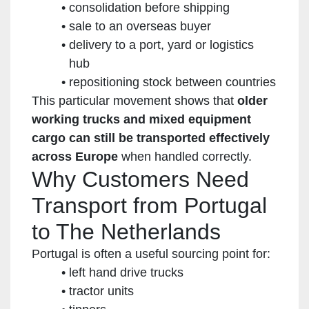
consolidation before shipping
sale to an overseas buyer
delivery to a port, yard or logistics
hub
repositioning stock between countries
This particular movement shows that
older
working trucks and mixed equipment
cargo can still be transported effectively
across Europe
when handled correctly.
Why Customers Need
Transport from Portugal
to The Netherlands
Portugal is often a useful sourcing point for:
left hand drive trucks
tractor units