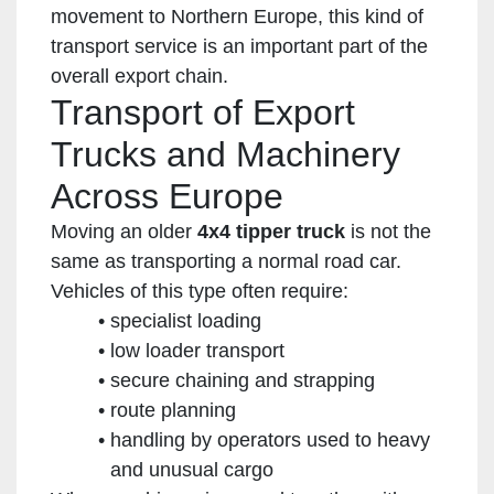
movement to Northern Europe, this kind of
transport service is an important part of the
overall export chain.
Transport of Export
Trucks and Machinery
Across Europe
Moving an older
4x4 tipper truck
is not the
same as transporting a normal road car.
Vehicles of this type often require:
specialist loading
low loader transport
secure chaining and strapping
route planning
handling by operators used to heavy
and unusual cargo