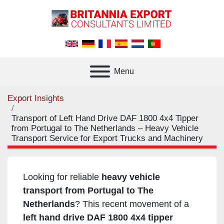
Menu
Export Insights
Transport of Left Hand Drive DAF 1800 4x4 Tipper
from Portugal to The Netherlands – Heavy Vehicle
Transport Service for Export Trucks and Machinery
Looking for reliable
heavy vehicle
transport from Portugal to The
Netherlands
? This recent movement of a
left hand drive DAF 1800 4x4 tipper