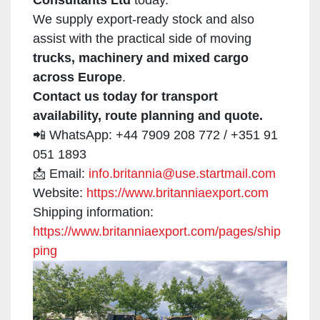
We supply export-ready stock and also
assist with the practical side of moving
trucks, machinery and mixed cargo
across Europe
.
Contact us today for transport
availability, route planning and quote.
📲 WhatsApp: +44 7909 208 772 / +351 91
051 1893
📩 Email:
info.britannia@use.startmail.com
Website:
https://www.britanniaexport.com
Shipping information:
https://www.britanniaexport.com/pages/ship
ping