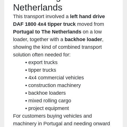
Netherlands
This transport involved a
left hand drive
DAF 1800 4x4 tipper truck
moved from
Portugal to The Netherlands
on a low
loader, together with a
backhoe loader
,
showing the kind of combined transport
solution often needed for:
export trucks
tipper trucks
4x4 commercial vehicles
construction machinery
backhoe loaders
mixed rolling cargo
project equipment
For customers buying vehicles and
machinery in Portugal and needing onward