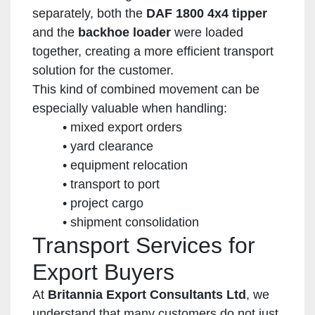
separately, both the
DAF 1800 4x4 tipper
and the
backhoe loader
were loaded
together, creating a more efficient transport
solution for the customer.
This kind of combined movement can be
especially valuable when handling:
mixed export orders
yard clearance
equipment relocation
transport to port
project cargo
shipment consolidation
Transport Services for
Export Buyers
At
Britannia Export Consultants Ltd
, we
understand that many customers do not just