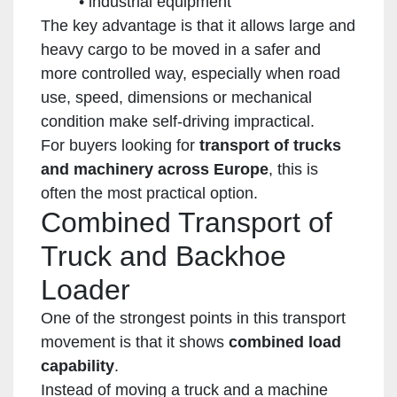
industrial equipment
The key advantage is that it allows large and
heavy cargo to be moved in a safer and
more controlled way, especially when road
use, speed, dimensions or mechanical
condition make self-driving impractical.
For buyers looking for
transport of trucks
and machinery across Europe
, this is
often the most practical option.
Combined Transport of
Truck and Backhoe
Loader
One of the strongest points in this transport
movement is that it shows
combined load
capability
.
Instead of moving a truck and a machine