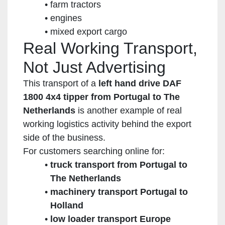
farm tractors
engines
mixed export cargo
Real Working Transport,
Not Just Advertising
This transport of a
left hand drive DAF
1800 4x4 tipper from Portugal to The
Netherlands
is another example of real
working logistics activity behind the export
side of the business.
For customers searching online for:
truck transport from Portugal to
The Netherlands
machinery transport Portugal to
Holland
low loader transport Europe