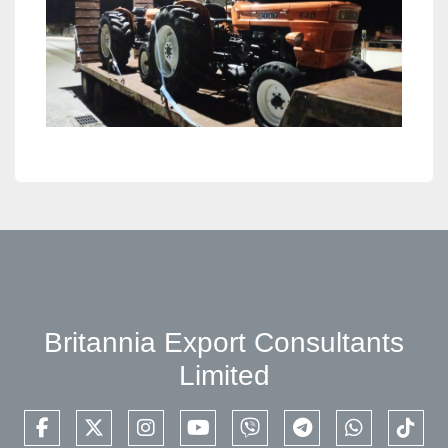
Britannia Export Consultants
Limited
facebook
twitter
instagram
youtube
viber
telegram
whatsapp
tikto