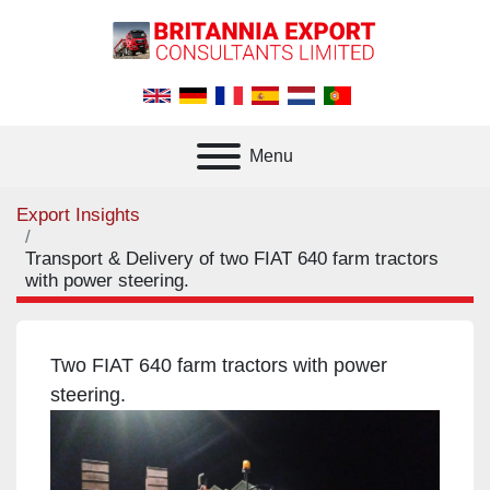
Menu
Export Insights
Transport & Delivery of two FIAT 640 farm tractors
with power steering.
Two FIAT 640 farm tractors with power
steering.