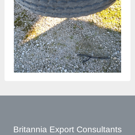
Britannia Export Consultants