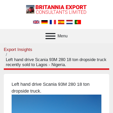
Menu
Export Insights
Left hand drive Scania 93M 280 18 ton dropside truck
recently sold to Lagos - Nigeria.
Left hand drive Scania 93M 280 18 ton
dropside truck.