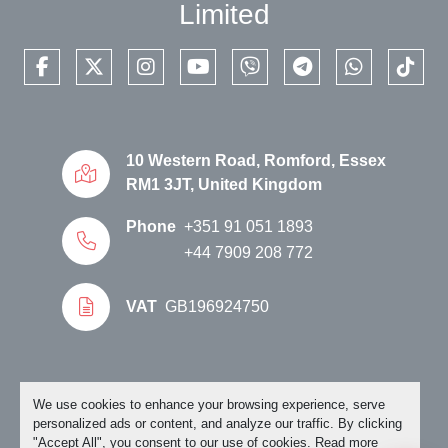
Limited
facebook
twitter
instagram
youtube
viber
telegram
whatsapp
tikto
10 Western Road, Romford, Essex
RM1 3JT, United Kingdom
Phone
+351 91 051 1893
+44 7909 208 772
VAT
GB196924750
Manage Cookies
We use cookies to enhance your browsing experience, serve
personalized ads or content, and analyze our traffic. By clicking
"Accept All", you consent to our use of cookies. Read more