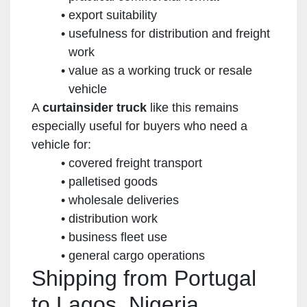
export suitability
usefulness for distribution and freight
work
value as a working truck or resale
vehicle
A
curtainsider truck
like this remains
especially useful for buyers who need a
vehicle for:
covered freight transport
palletised goods
wholesale deliveries
distribution work
business fleet use
general cargo operations
Shipping from Portugal
to Lagos, Nigeria