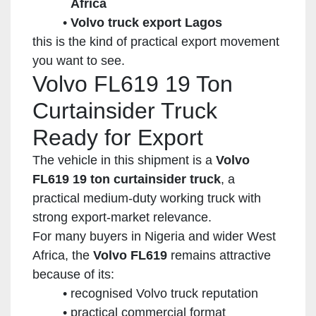
Africa
Volvo truck export Lagos
this is the kind of practical export movement
you want to see.
Volvo FL619 19 Ton
Curtainsider Truck
Ready for Export
The vehicle in this shipment is a
Volvo
FL619 19 ton curtainsider truck
, a
practical medium-duty working truck with
strong export-market relevance.
For many buyers in Nigeria and wider West
Africa, the
Volvo FL619
remains attractive
because of its:
recognised Volvo truck reputation
practical commercial format