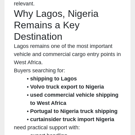
relevant.
Why Lagos, Nigeria
Remains a Key
Destination
Lagos remains one of the most important
vehicle and commercial cargo entry points in
West Africa.
Buyers searching for:
shipping to Lagos
Volvo truck export to Nigeria
used commercial vehicle shipping
to West Africa
Portugal to Nigeria truck shipping
curtainsider truck import Nigeria
need practical support with: