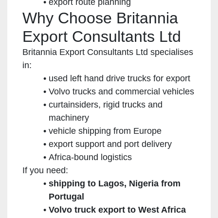
export route planning
Why Choose Britannia
Export Consultants Ltd
Britannia Export Consultants Ltd specialises
in:
used left hand drive trucks for export
Volvo trucks and commercial vehicles
curtainsiders, rigid trucks and
machinery
vehicle shipping from Europe
export support and port delivery
Africa-bound logistics
If you need:
shipping to Lagos, Nigeria from
Portugal
Volvo truck export to West Africa