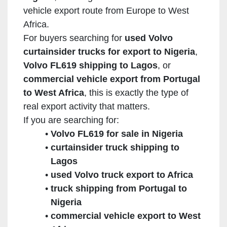
vehicle export route from Europe to West
Africa.
For buyers searching for
used Volvo
curtainsider trucks for export to Nigeria
,
Volvo FL619 shipping to Lagos
, or
commercial vehicle export from Portugal
to West Africa
, this is exactly the type of
real export activity that matters.
If you are searching for:
Volvo FL619 for sale in Nigeria
curtainsider truck shipping to
Lagos
used Volvo truck export to Africa
truck shipping from Portugal to
Nigeria
commercial vehicle export to West