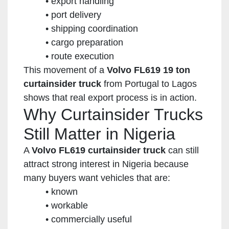
export handling
port delivery
shipping coordination
cargo preparation
route execution
This movement of a
Volvo FL619 19 ton
curtainsider truck
from Portugal to Lagos
shows that real export process is in action.
Why Curtainsider Trucks
Still Matter in Nigeria
A
Volvo FL619 curtainsider truck
can still
attract strong interest in Nigeria because
many buyers want vehicles that are:
known
workable
commercially useful