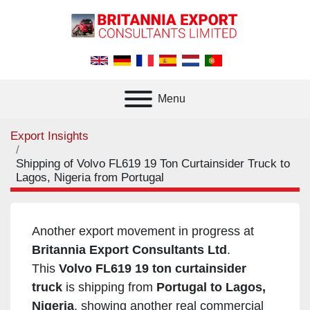
Menu
Export Insights
Shipping of Volvo FL619 19 Ton Curtainsider Truck to
Lagos, Nigeria from Portugal
Another export movement in progress at
Britannia Export Consultants Ltd
.
This
Volvo FL619 19 ton curtainsider
truck
is shipping from
Portugal to Lagos,
Nigeria
, showing another real commercial