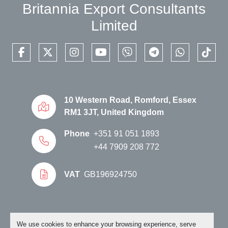
Britannia Export Consultants
Limited
facebook
twitter
instagram
youtube
viber
telegram
whatsapp
tikto
10 Western Road, Romford, Essex
RM1 3JT, United Kingdom
Phone
+351 91 051 1893
+44 7909 208 772
VAT
GB196924750
Manage Cookies
We use cookies to enhance your browsing experience, serve