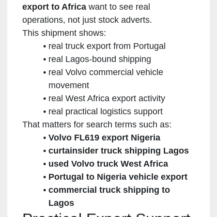
export to Africa
want to see real
operations, not just stock adverts.
This shipment shows:
real truck export from Portugal
real Lagos-bound shipping
real Volvo commercial vehicle
movement
real West Africa export activity
real practical logistics support
That matters for search terms such as:
Volvo FL619 export Nigeria
curtainsider truck shipping Lagos
used Volvo truck West Africa
Portugal to Nigeria vehicle export
commercial truck shipping to
Lagos