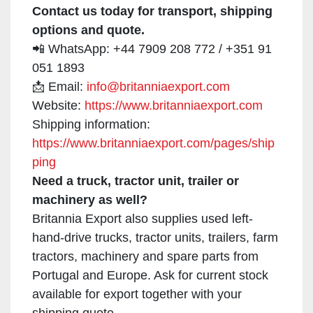
Contact us today for transport, shipping
options and quote.
📲 WhatsApp: +44 7909 208 772 / +351 91
051 1893
📩 Email:
info@britanniaexport.com
Website:
https://www.britanniaexport.com
Shipping information:
https://www.britanniaexport.com/pages/ship
ping
Need a truck, tractor unit, trailer or
machinery as well?
Britannia Export also supplies used left-
hand-drive trucks, tractor units, trailers, farm
tractors, machinery and spare parts from
Portugal and Europe. Ask for current stock
available for export together with your
shipping quote.