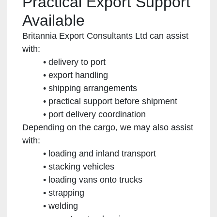
Practical Export Support
Available
Britannia Export Consultants Ltd can assist
with:
delivery to port
export handling
shipping arrangements
practical support before shipment
port delivery coordination
Depending on the cargo, we may also assist
with:
loading and inland transport
stacking vehicles
loading vans onto trucks
strapping
welding