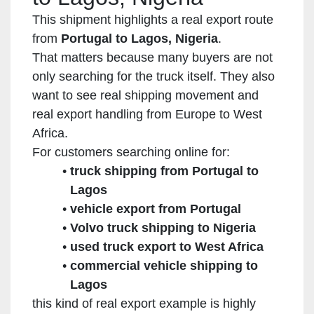
This shipment highlights a real export route
from
Portugal to Lagos, Nigeria
.
That matters because many buyers are not
only searching for the truck itself. They also
want to see real shipping movement and
real export handling from Europe to West
Africa.
For customers searching online for:
truck shipping from Portugal to
Lagos
vehicle export from Portugal
Volvo truck shipping to Nigeria
used truck export to West Africa
commercial vehicle shipping to
Lagos
this kind of real export example is highly