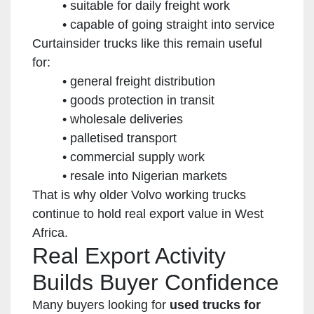
suitable for daily freight work
capable of going straight into service
Curtainsider trucks like this remain useful
for:
general freight distribution
goods protection in transit
wholesale deliveries
palletised transport
commercial supply work
resale into Nigerian markets
That is why older Volvo working trucks
continue to hold real export value in West
Africa.
Real Export Activity
Builds Buyer Confidence
Many buyers looking for
used trucks for