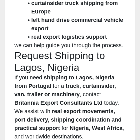
curtainsider truck shipping from
Europe
left hand drive commercial vehicle
export
real export logistics support
we can help guide you through the process.
Request Shipping to
Lagos, Nigeria
If you need
shipping to Lagos, Nigeria
from Portugal
for a
truck, curtainsider,
van, trailer or machinery
, contact
Britannia Export Consultants Ltd
today.
We assist with
real export movements,
port delivery, shipping coordination and
practical support
for
Nigeria
,
West Africa
,
and worldwide destinations.