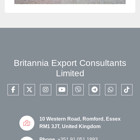
Britannia Export Consultants
Limited
facebook
twitter
instagram
youtube
viber
telegram
whatsapp
tikto
10 Western Road, Romford, Essex
RM1 3JT, United Kingdom
Phone
+351 91 051 1893