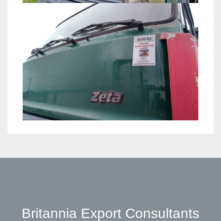
Britannia Export Consultants