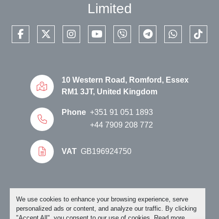
Limited
facebook
twitter
instagram
youtube
viber
telegram
whatsapp
tikto
10 Western Road, Romford, Essex
RM1 3JT, United Kingdom
Phone
+351 91 051 1893
+44 7909 208 772
VAT
GB196924750
Manage Cookies
We use cookies to enhance your browsing experience, serve
personalized ads or content, and analyze our traffic. By clicking
"Accept All", you consent to our use of cookies. Read more