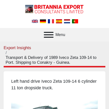
Menu
Export Insights
Transport & Delivery of 1989 Iveco Zeta 109-14 to
Port. Shipping to Conakry - Guinea.
Left hand drive Iveco Zeta 109-14 6 cylinder
11 ton dropside truck.