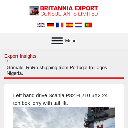
Menu
Export Insights
Grimaldi RoRo shipping from Portugal to Lagos -
Nigeria.
Left hand drive Scania P82 H 210 6X2 24
ton box lorry with tail lift.