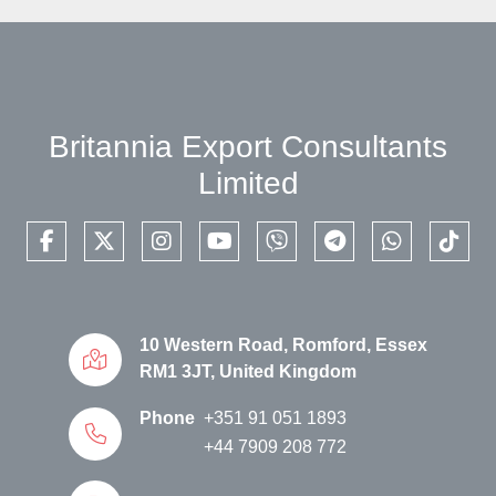
Britannia Export Consultants
Limited
facebook
twitter
instagram
youtube
viber
telegram
whatsapp
tikto
10 Western Road, Romford, Essex
RM1 3JT, United Kingdom
Phone
+351 91 051 1893
+44 7909 208 772