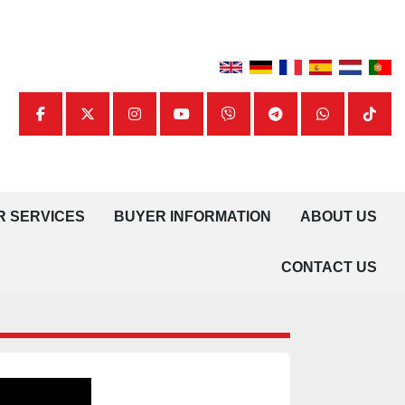
facebook
twitter
instagram
youtube
viber
telegram
whatsapp
tiktok
UR SERVICES
BUYER INFORMATION
ABOUT US
CONTACT US