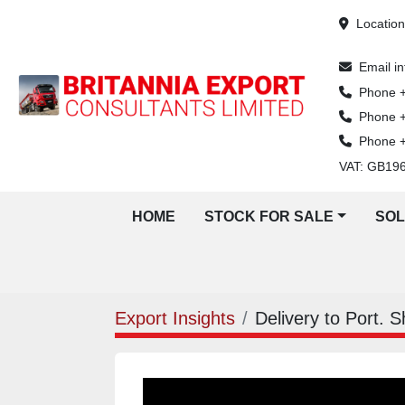
Locatio
Email
i
Phone
Phone
Phone
VAT: GB19
HOME
STOCK FOR SALE
SO
Export Insights
Delivery to Port. 