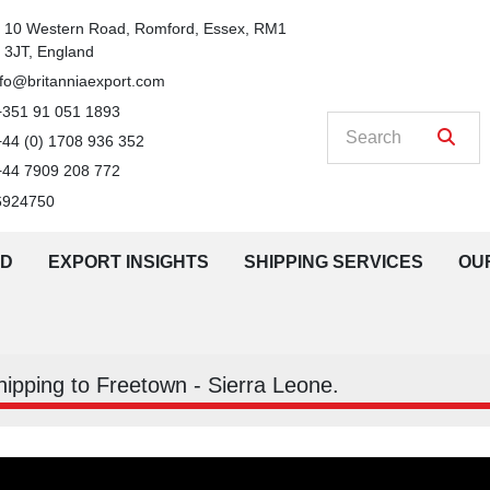
n
10 Western Road, Romford, Essex, RM1 
3JT, England
nfo@britanniaexport.com
+351 91 051 1893
+44 (0) 1708 936 352
+44 7909 208 772
6924750
LD
EXPORT INSIGHTS
SHIPPING SERVICES
O
Shipping to Freetown - Sierra Leone.