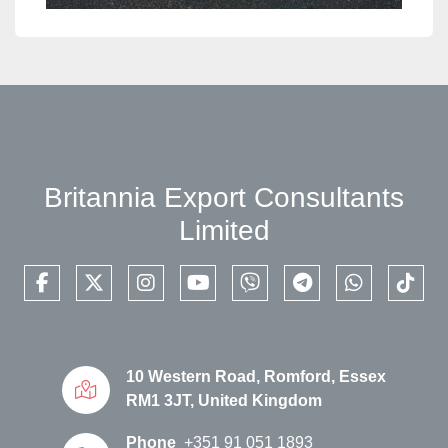
Britannia Export Consultants
Limited
facebook
twitter
instagram
youtube
viber
telegram
whatsapp
tikto
10 Western Road, Romford, Essex
RM1 3JT, United Kingdom
Phone
+351 91 051 1893