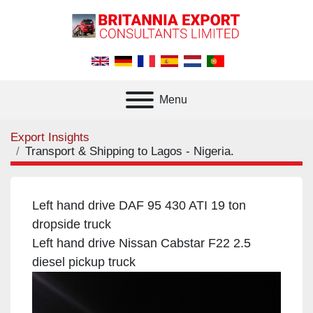
Menu
Export Insights
Transport & Shipping to Lagos - Nigeria.
Left hand drive DAF 95 430 ATI 19 ton
dropside truck
Left hand drive Nissan Cabstar F22 2.5
diesel pickup truck