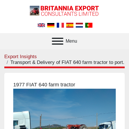
Menu
Export Insights
Transport & Delivery of FIAT 640 farm tractor to port.
1977 FIAT 640 farm tractor