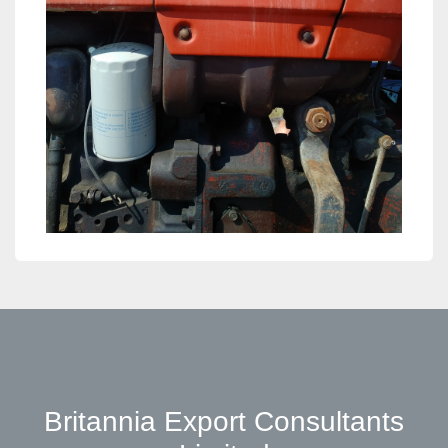
Britannia Export Consultants