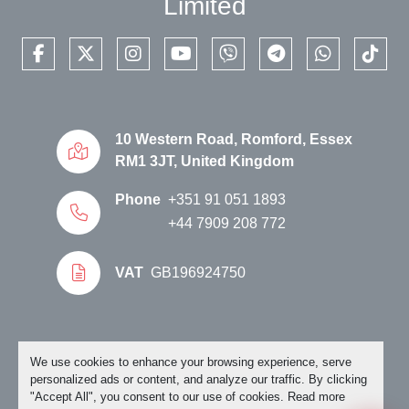
Limited
facebook
twitter
instagram
youtube
viber
telegram
whatsapp
tikto
10 Western Road, Romford, Essex
RM1 3JT, United Kingdom
Phone
+351 91 051 1893
+44 7909 208 772
VAT
GB196924750
Manage Cookies
We use cookies to enhance your browsing experience, serve
personalized ads or content, and analyze our traffic. By clicking
"Accept All", you consent to our use of cookies. Read more