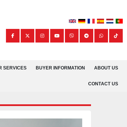
facebook
twitter
instagram
youtube
viber
telegram
whatsapp
tiktok
UR SERVICES
BUYER INFORMATION
ABOUT US
CONTACT US