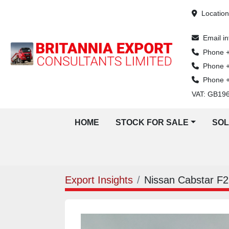
Locatio
Email
i
Phone
Phone
Phone
VAT: GB19
HOME
STOCK FOR SALE
SO
Export Insights
Nissan Cabstar F22