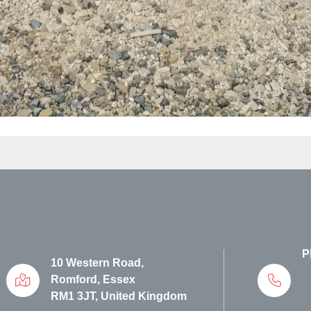
P
10 Western Road,
Romford, Essex
RM1 3JT, United Kingdom