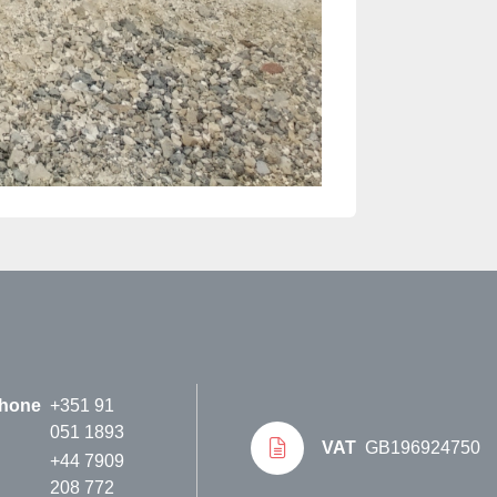
hone
+351 91
051 1893
VAT
GB196924750
+44 7909
208 772