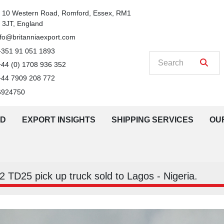
n
10 Western Road, Romford, Essex, RM1 
3JT, England
nfo@britanniaexport.com
+351 91 051 1893
+44 (0) 1708 936 352
+44 7909 208 772
6924750
LD
EXPORT INSIGHTS
SHIPPING SERVICES
O
 TD25 pick up truck sold to Lagos - Nigeria.