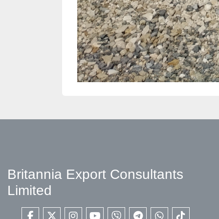
Britannia Export Consultants
Limited