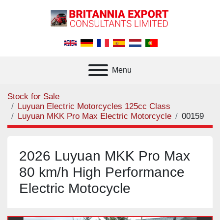
Menu
Stock for Sale
Luyuan Electric Motorcycles 125cc Class
Luyuan MKK Pro Max Electric Motorcycle
00159
2026 Luyuan MKK Pro Max
80 km/h High Performance
Electric Motocycle