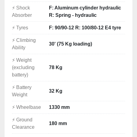
Longer-distance riding capability
⚡ Shock
F: Aluminum cylinder hydraulic
Stronger acceleration
Absorber
R: Spring - hydraulic
High-current 100A power capability
125cc-class registration
⚡ Tyres
F: 90/90-12 R: 100/80-12 E4 tyre
Home charging from a standard 220V supply
⚡ Climbing
No petrol costs
30' (75 Kg loading)
Ability
No engine oil changes
No exhaust system
⚡ Weight
Quiet and efficient daily transport
(excluding
78 Kg
It is suitable for customers who want the benefits of 
battery)
electric mobility without the limitations of a low-
speed electric moped.
⚡ Battery
32 Kg
Ideal For
Weight
Private electric motorcycle buyers
⚡ Wheelbase
1330 mm
Importers and distributors
Motorcycle and scooter dealers
⚡ Ground
Delivery companies
180 mm
Clearance
Fleet operators