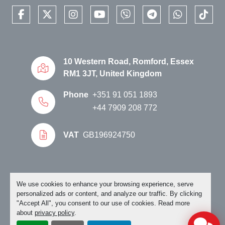
✔ Delivery to ports and freight terminals
facebook
twitter
instagram
youtube
viber
telegram
whatsapp
tikto
✔ International transport arrangements
Available Near Lisbon, Portugal
The Luyuan MKK Pro Max is physically available 
from stock near 
Lisbon, Portugal
.
10 Western Road, Romford, Essex
Customers can inspect the motorcycle before 
RM1 3JT, United Kingdom
purchase. Export buyers, dealers, distributors and 
Phone
+351 91 051 1893
fleet operators are welcome to contact us for 
availability, transport quotations and commercial 
+44 7909 208 772
enquiries.
NO VAT ON EXPORT ORDERS
VAT
GB196924750
HOW TO PLACE AN ORDER
When you have seen an electric motorcycle you 
like, please call or email us.
Manage Cookies
We use cookies to enhance your browsing experience, serve
personalized ads or content, and analyze our traffic. By clicking
"Accept All", you consent to our use of cookies. Read more
Please make sure you clearly state in which country 
about
privacy policy
.
you would like it exported to. It will greatly help us if 