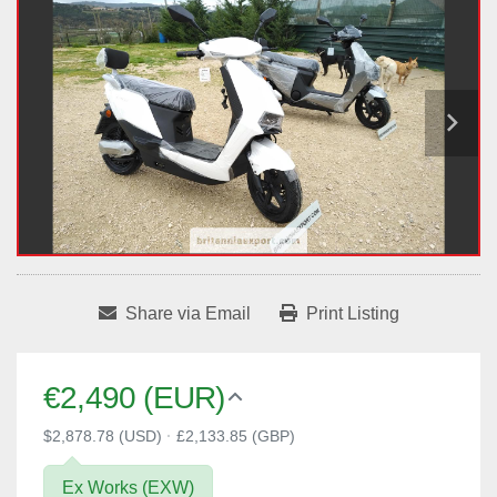
Share via Email
Print Listing
€2,490 (EUR)
$2,878.78 (USD)
·
£2,133.85 (GBP)
Ex Works (EXW)