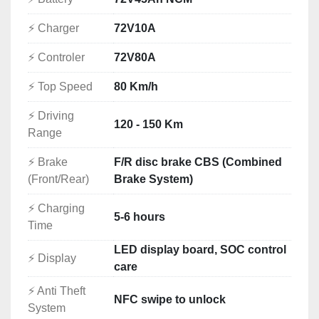
Modern Equipment and Features
⚡ Charger
72V10A
✔ NFC keyless start
✔ TFT digital display
⚡ Controler
72V80A
✔ USB charging port
⚡ Top Speed
80 Km/h
✔ Full LED lighting
✔ Front and rear disc brakes
⚡ Driving
✔ Combined Braking System — CBS
120 - 150 Km
Range
✔ Anti-flat reinforced tyres
✔ Premium automotive paint finish
⚡ Brake
F/R disc brake CBS (Combined
✔ Strong acceleration
(Front/Rear)
Brake System)
✔ Quiet electric operation
✔ Low routine maintenance
⚡ Charging
5-6 hours
Built for Real-World Riding
Time
Many electric scooters are limited to approximately 
LED display board, SOC control
⚡ Display
45 km/h and are designed mainly for short urban 
care
journeys.
⚡ Anti Theft
The Luyuan MKK Pro Max offers:
NFC swipe to unlock
System
Up to 80 km/h road speed