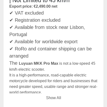
| Not Limited to 45 km/h
Export price: €2,490.00 net
✔ VAT excluded
✔ Registration excluded
✔ Available from stock near Lisbon, 
Portugal
✔ Available for worldwide export
✔ RoRo and container shipping can be 
arranged
The 
Luyuan MKK Pro Max
 is not a low-speed 45 
km/h electric scooter.
It is a high-performance, road-capable electric 
motorcycle developed for riders and businesses that 
need greater speed, usable range and stronger real-
world performance.
Show All
With a top speed of up to 
80 km/h
, a high-output 
72V 45Ah NCM lithium battery
, a liquid-cooled 