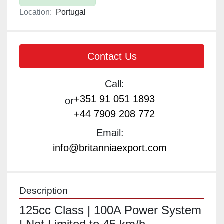
Location:
Portugal
Contact Us
Call:
+351 91 051 1893
or
+44 7909 208 772
Email:
info@britanniaexport.com
Description
125cc Class | 100A Power System 